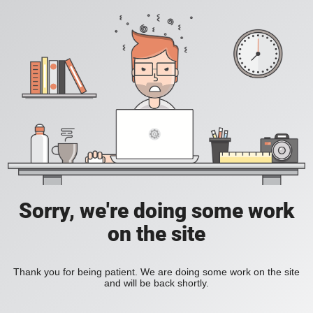
Sorry, we're doing some work
on the site
Thank you for being patient. We are doing some work on the site
and will be back shortly.